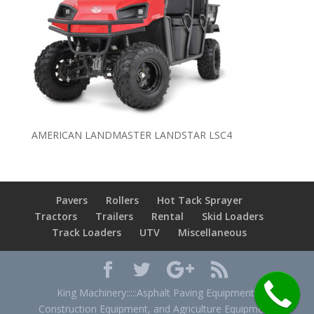
AMERICAN LANDMASTER LANDSTAR LSC4
Pavers
Rollers
Hot Tack Sprayer
Tractors
Trailers
Rental
Skid Loaders
Track Loaders
UTV
Miscellaneous
King Machinery:::::Asphalt Paving Equipment,
Construction Equipment, and Agriculture Equipment.