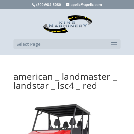
(800)984-8080
apellc@apellc.com
Select Page
american _ landmaster _
landstar _ lsc4 _ red