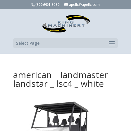
(800)984-8080
apellc@apellc.com
Select Page
american _ landmaster _
landstar _ lsc4 _ white