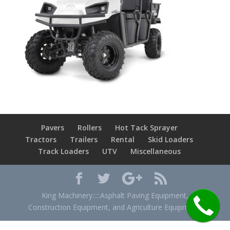
Pavers
Rollers
Hot Tack Sprayer
Tractors
Trailers
Rental
Skid Loaders
Track Loaders
UTV
Miscellaneous
King Machinery:::::Asphalt Paving Equipment,
Construction Equipment, and Agriculture Equipment.