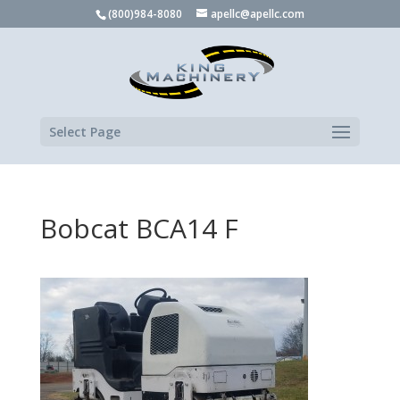
(800)984-8080
apellc@apellc.com
Select Page
Bobcat BCA14 F