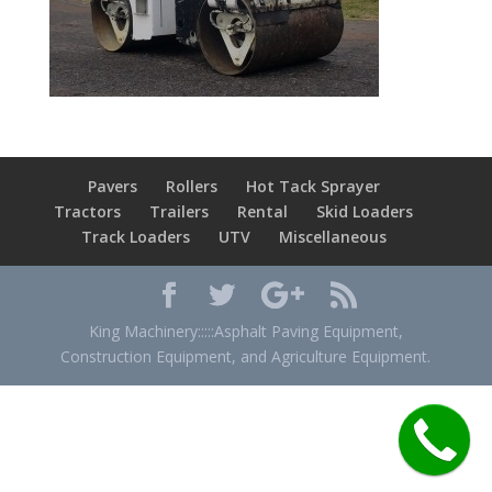
Pavers
Rollers
Hot Tack Sprayer
Tractors
Trailers
Rental
Skid Loaders
Track Loaders
UTV
Miscellaneous
King Machinery:::::Asphalt Paving Equipment,
Construction Equipment, and Agriculture Equipment.