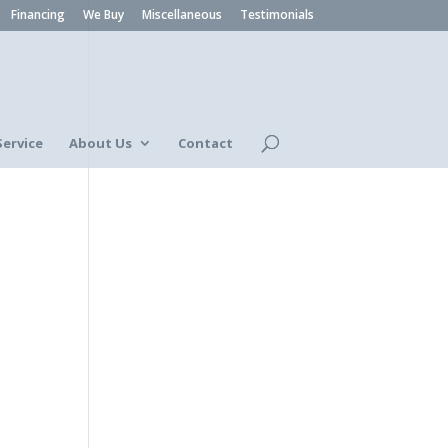
Financing
We Buy
Miscellaneous
Testimonials
Service
About Us
Contact