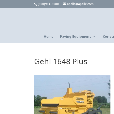
(800)984-8080
apellc@apellc.com
Home
Paving Equipment
Const
Gehl 1648 Plus