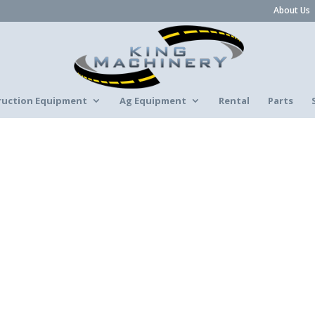
About Us
ruction Equipment
Ag Equipment
Rental
Parts