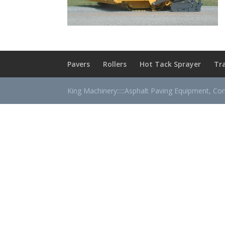
Pavers
Rollers
Hot Tack Sprayer
Tr
King Machinery:::::Asphalt Paving Equipment, Co