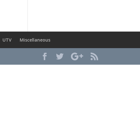
UTV
Miscellaneous