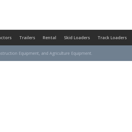
actors
Trailers
Rental
Skid Loaders
Track Loaders
nstruction Equipment, and Agriculture Equipment.