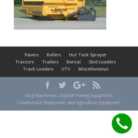
Pavers
Rollers
Hot Tack Sprayer
Tractors
Trailers
Rental
Skid Loaders
Track Loaders
UTV
Miscellaneous
King Machinery:::::Asphalt Paving Equipment,
Construction Equipment, and Agriculture Equipment.