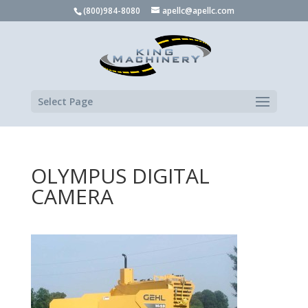
(800)984-8080
apellc@apellc.com
Select Page
OLYMPUS DIGITAL
CAMERA