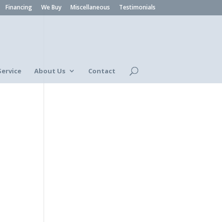
Financing
We Buy
Miscellaneous
Testimonials
Service
About Us
Contact