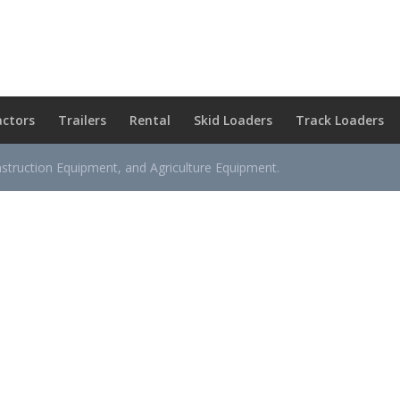
actors
Trailers
Rental
Skid Loaders
Track Loaders
nstruction Equipment, and Agriculture Equipment.