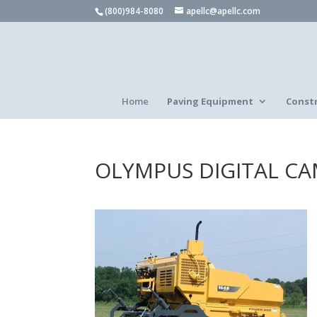
(800)984-8080
apellc@apellc.com
Home
Paving Equipment
Const
OLYMPUS DIGITAL C