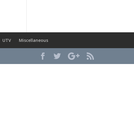
UTV
Miscellaneous