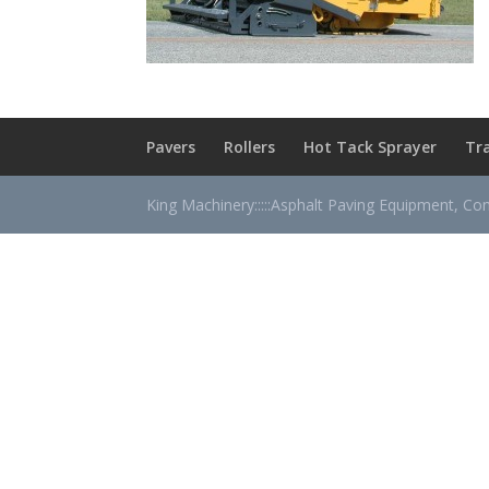
Pavers
Rollers
Hot Tack Sprayer
Tr
King Machinery:::::Asphalt Paving Equipment, Co