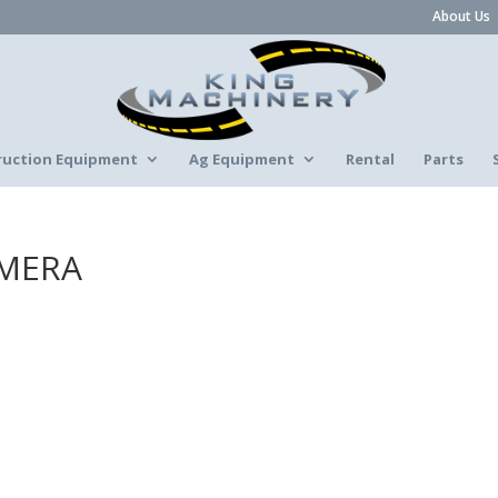
About Us
ruction Equipment
Ag Equipment
Rental
Parts
AMERA