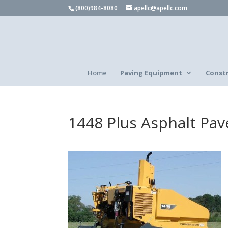
(800)984-8080
apellc@apellc.com
Home
Paving Equipment
Const
1448 Plus Asphalt Pav