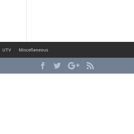
UTV
Miscellaneous