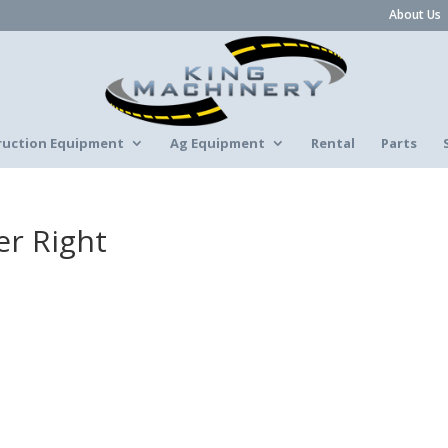
About Us
ruction Equipment
Ag Equipment
Rental
Parts
er Right