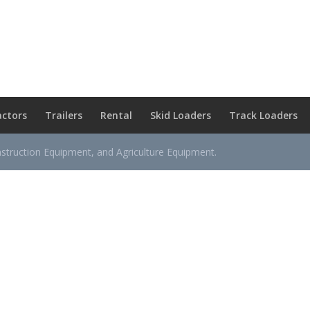
actors
Trailers
Rental
Skid Loaders
Track Loaders
nstruction Equipment, and Agriculture Equipment.