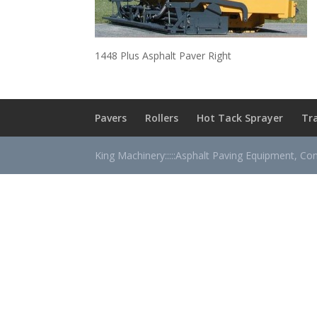
1448 Plus Asphalt Paver Right
Pavers
Rollers
Hot Tack Sprayer
Tr
King Machinery:::::Asphalt Paving Equipment, Co