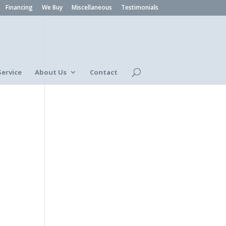
Financing
We Buy
Miscellaneous
Testimonials
Service
About Us
Contact