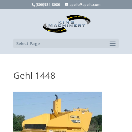
(800)984-8080
apellc@apellc.com
Select Page
Gehl 1448