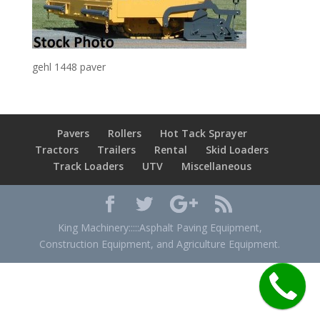
gehl 1448 paver
Pavers
Rollers
Hot Tack Sprayer
Tractors
Trailers
Rental
Skid Loaders
Track Loaders
UTV
Miscellaneous
King Machinery:::::Asphalt Paving Equipment,
Construction Equipment, and Agriculture Equipment.