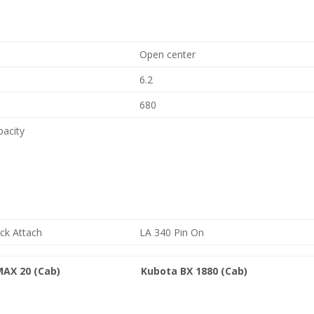
Open center
6.2
680
pacity
ck Attach
LA 340 Pin On
MAX 20 (Cab)
Kubota BX 1880 (Cab)