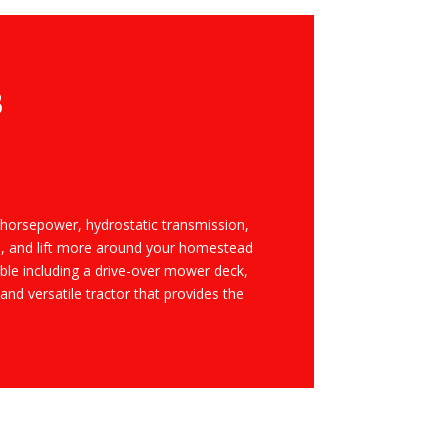
B
 horsepower, hydrostatic transmission,
pull, and lift more around your homestead
le including a drive-over mower deck,
d versatile tractor that provides the