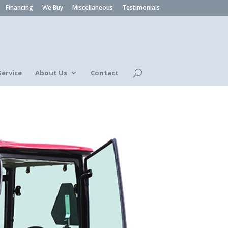
Financing
We Buy
Miscellaneous
Testimonials
Service
About Us
Contact