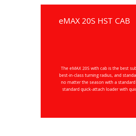
eMAX 20S HST CAB
The
e
MAX 20S with cab is the best su
best-in-class turning radius, and standa
no matter the season with a standard
standard quick-attach loader with qu