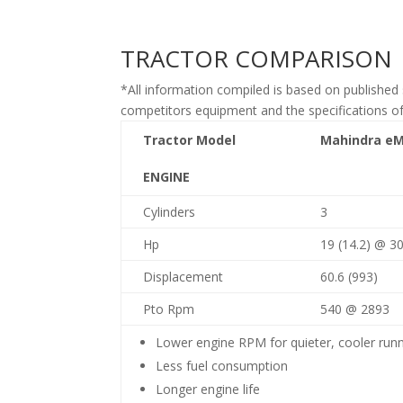
TRACTOR COMPARISON
*All information compiled is based on published 
competitors equipment and the specifications o
Tractor Model
Mahindra
e
M
ENGINE
Cylinders
3
Hp
19 (14.2) @ 3
Displacement
60.6 (993)
Pto Rpm
540 @ 2893
Lower engine RPM for quieter, cooler run
Less fuel consumption
Longer engine life