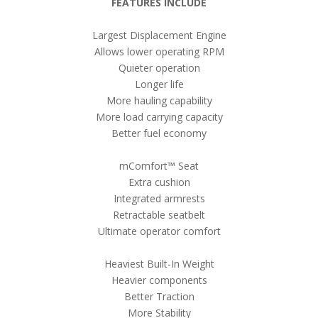
FEATURES INCLUDE
Largest Displacement Engine
Allows lower operating RPM
Quieter operation
Longer life
More hauling capability
More load carrying capacity
Better fuel economy
m
Comfort™ Seat
Extra cushion
Integrated armrests
Retractable seatbelt
Ultimate operator comfort
Heaviest Built-In Weight
Heavier components
Better Traction
More Stability