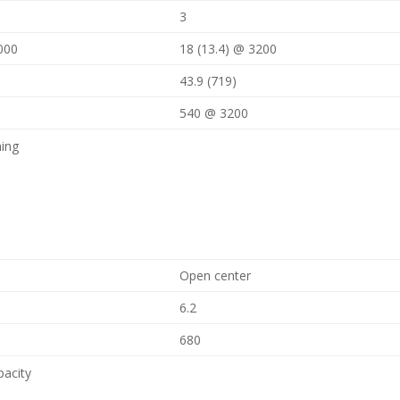
3
000
18 (13.4) @ 3200
43.9 (719)
540 @ 3200
ning
Open center
6.2
680
pacity