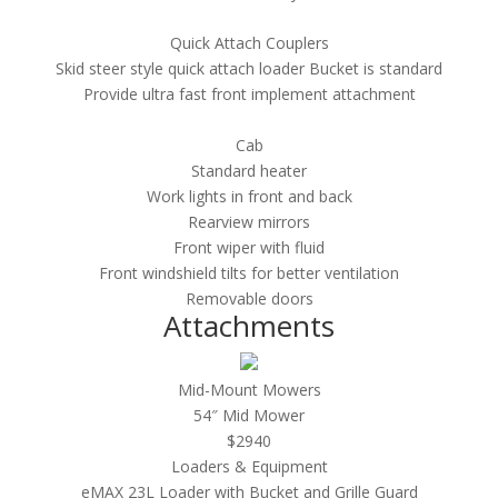
Quick Attach Couplers
Skid steer style quick attach loader Bucket is standard
Provide ultra fast front implement attachment
Cab
Standard heater
Work lights in front and back
Rearview mirrors
Front wiper with fluid
Front windshield tilts for better ventilation
Removable doors
Attachments
Mid-Mount Mowers
54″ Mid Mower
$2940
Loaders & Equipment
e
MAX 23L Loader with Bucket and Grille Guard