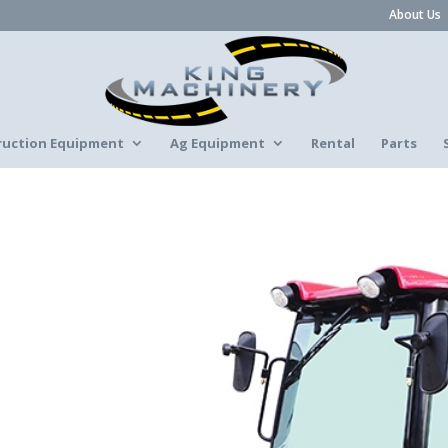
About Us
ruction Equipment
Ag Equipment
Rental
Parts