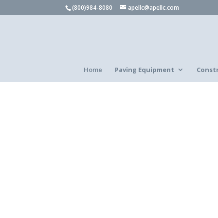
(800)984-8080
apellc@apellc.com
Home
Paving Equipment
Const