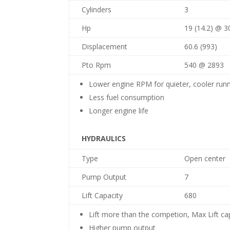
Cylinders
3
Hp
19 (14.2) @ 3
Displacement
60.6 (993)
Pto Rpm
540 @ 2893
Lower engine RPM for quieter, cooler run
Less fuel consumption
Longer engine life
HYDRAULICS
Type
Open center
Pump Output
7
Lift Capacity
680
Lift more than the competion, Max Lift ca
Higher pump output