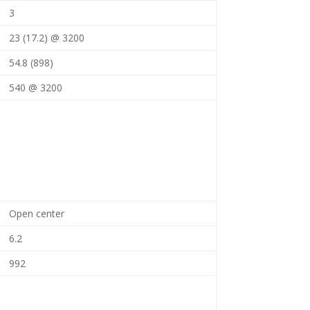
3
23 (17.2) @ 3200
54.8 (898)
540 @ 3200
Open center
6.2
992