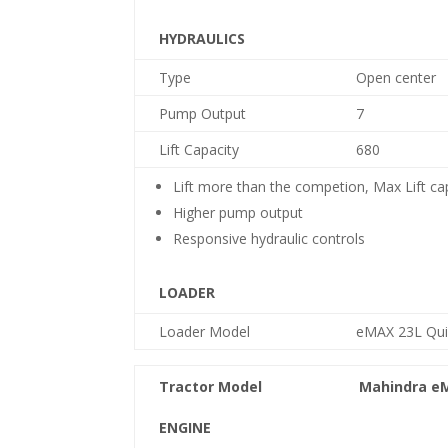
HYDRAULICS
Type
Open center
Pump Output
7
Lift Capacity
680
Lift more than the competion, Max Lift ca
Higher pump output
Responsive hydraulic controls
LOADER
Loader Model
e
MAX 23L Qui
Tractor Model
Mahindra
e
ENGINE