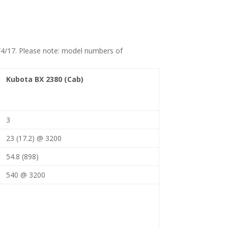
10/4/17. Please note: model numbers of
Kubota BX 2380 (Cab)
3
23 (17.2) @ 3200
54.8 (898)
540 @ 3200