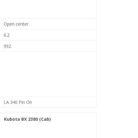
Open center
6.2
992
LA 340 Pin On
Kubota BX 2380 (Cab)