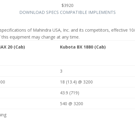
$3920
DOWNLOAD SPECS
COMPATIBLE IMPLEMENTS
specifications of Mahindra USA, Inc. and its competitors, effective 
f this equipment may change at any time.
AX 20 (Cab)
Kubota BX 1880 (Cab)
3
000
18 (13.4) @ 3200
43.9 (719)
540 @ 3200
ning