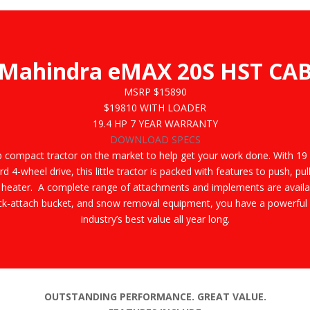
Mahindra eMAX 20S HST CA
MSRP $15890
$19810
WITH LOADER
19.4 HP
7 YEAR WARRANTY
DOWNLOAD SPECS
b compact tractor on the market to help get your work done. With 19
rd 4-wheel drive, this little tractor is packed with features to push, 
 heater. A complete range of attachments and implements are availab
ick-attach bucket, and snow removal equipment, you have a powerful an
industry’s best value all year long.
OUTSTANDING PERFORMANCE. GREAT VALUE.