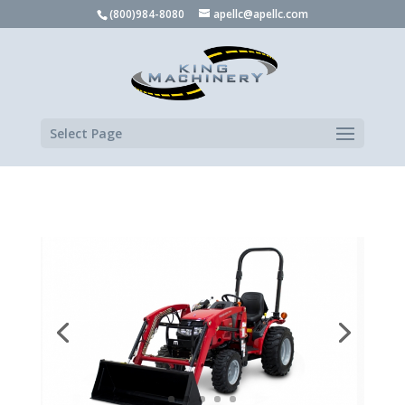
(800)984-8080
apellc@apellc.com
Select Page