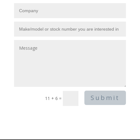
Submit
11 + 6
=