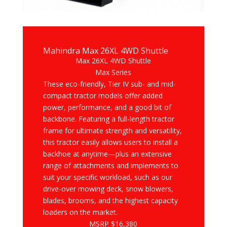
Mahindra Max 26XL 4WD Shuttle
Max 26XL 4WD Shuttle
Max Series
These eco-friendly, Tier IV sub- and mid-
compact tractor models offer added
power, performance, and a good bit of
backbone. Featuring a full-length tractor
frame for ultimate strength and versatility,
this tractor easily allows users to install a
backhoe at anytime—plus an extensive
range of attachments and implements to
suit your specific workload, such as our
drive-over mowing deck, snow blowers,
blades, brooms, and the highest capacity
loaders on the market.
MSRP $16,380