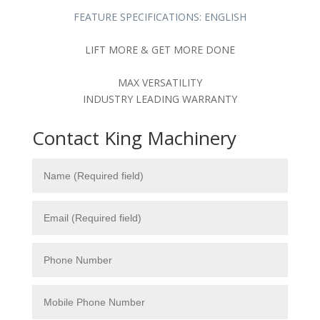
FEATURE SPECIFICATIONS: ENGLISH
LIFT MORE & GET MORE DONE
MAX VERSATILITY
INDUSTRY LEADING WARRANTY
Contact King Machinery