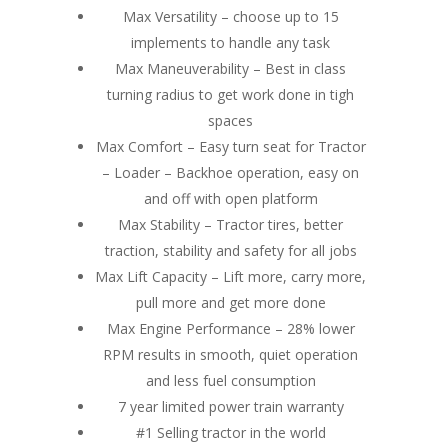
Max Versatility – choose up to 15
implements to handle any task
Max Maneuverability – Best in class
turning radius to get work done in tigh
spaces
Max Comfort – Easy turn seat for Tractor
– Loader – Backhoe operation, easy on
and off with open platform
Max Stability – Tractor tires, better
traction, stability and safety for all jobs
Max Lift Capacity – Lift more, carry more,
pull more and get more done
Max Engine Performance – 28% lower
RPM results in smooth, quiet operation
and less fuel consumption
7 year limited power train warranty
#1 Selling tractor in the world