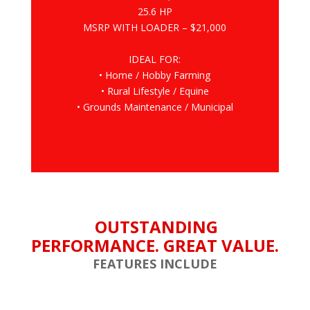
25.6 HP
MSRP WITH LOADER – $21,000
IDEAL FOR:
• Home / Hobby Farming
• Rural Lifestyle / Equine
• Grounds Maintenance / Municipal
OUTSTANDING
PERFORMANCE. GREAT VALUE.
FEATURES INCLUDE