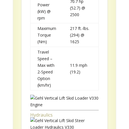
70.7 hp
Power
(52.7) @
(kW) @
2500
rpm
Maximum
217 ft.-lbs.
Torque
(294) @
(Nm)
1625
Travel
Speed –
Max with
11.9 mph
2-Speed
(19.2)
Option
(km/hr)
Hydraulics