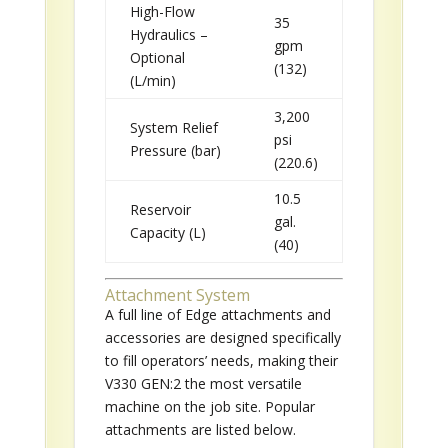
High-Flow
35
Hydraulics –
gpm
Optional
(132)
(L/min)
3,200
System Relief
psi
Pressure (bar)
(220.6)
10.5
Reservoir
gal.
Capacity (L)
(40)
Attachment System
A full line of Edge attachments and
accessories are designed specifically
to fill operators’ needs, making their
V330 GEN:2 the most versatile
machine on the job site. Popular
attachments are listed below.