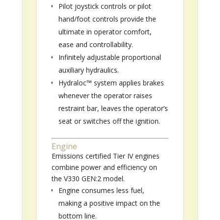
Pilot joystick controls or pilot
hand/foot controls provide the
ultimate in operator comfort,
ease and controllability.
Infinitely adjustable proportional
auxiliary hydraulics.
Hydraloc™ system applies brakes
whenever the operator raises
restraint bar, leaves the operator’s
seat or switches off the ignition.
Engine
Emissions certified Tier IV engines
combine power and efficiency on
the V330 GEN:2 model.
Engine consumes less fuel,
making a positive impact on the
bottom line.