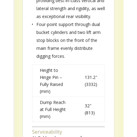
providing best-in-class vertical and
lateral strength and rigidity, as well
as exceptional rear visibility.
Four-point support through dual
bucket cylinders and two lift arm
stop blocks on the front of the
main frame evenly distribute
digging forces.
Height to
Hinge Pin –
131.2″
Fully Raised
(3332)
(mm)
Dump Reach
32″
at Full Height
(813)
(mm)
Serviceability