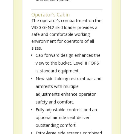
Operator’s Cabin
The operator’s compartment on the
V330 GEN:2 skid loader provides a
safe and comfortable working
environment for operators of all
sizes.
Cab forward design enhances the
view to the bucket. Level II FOPS
is standard equipment.
New side-folding restraint bar and
armrests with multiple
adjustments enhance operator
safety and comfort.
Fully adjustable controls and an
optional air-ride seat deliver
outstanding comfort.
Extra-large side screens combined