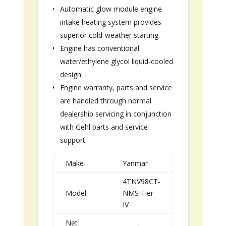
Automatic glow module engine
intake heating system provides
superior cold-weather starting.
Engine has conventional
water/ethylene glycol liquid-cooled
design.
Engine warranty, parts and service
are handled through normal
dealership servicing in conjunction
with Gehl parts and service
support.
Make
Yanmar
4TNV98CT-
Model
NMS Tier
IV
Net