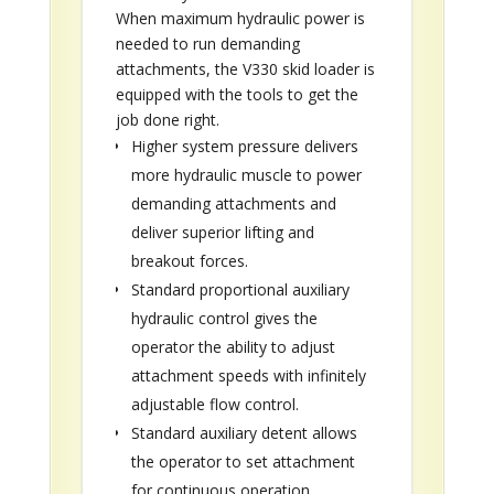
When maximum hydraulic power is
needed to run demanding
attachments, the V330 skid loader is
equipped with the tools to get the
job done right.
Higher system pressure delivers
more hydraulic muscle to power
demanding attachments and
deliver superior lifting and
breakout forces.
Standard proportional auxiliary
hydraulic control gives the
operator the ability to adjust
attachment speeds with infinitely
adjustable flow control.
Standard auxiliary detent allows
the operator to set attachment
for continuous operation.