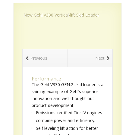
New Gehl V330 Vertical-lift Skid Loader
Previous
Next
Performance
The Gehl V330 GEN:2 skid loader is a
shining example of Gehl’s superior
innovation and well thought-out
product development.
Emissions certified Tier IV engines
combine power and efficiency.
Self leveling lift action for better