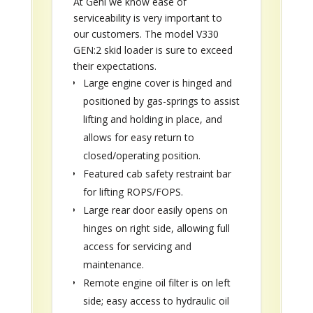
At Gehl we know ease of
serviceability is very important to
our customers. The model V330
GEN:2 skid loader is sure to exceed
their expectations.
Large engine cover is hinged and
positioned by gas-springs to assist
lifting and holding in place, and
allows for easy return to
closed/operating position.
Featured cab safety restraint bar
for lifting ROPS/FOPS.
Large rear door easily opens on
hinges on right side, allowing full
access for servicing and
maintenance.
Remote engine oil filter is on left
side; easy access to hydraulic oil