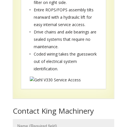
filter on right side.
Entire ROPS/FOPS assembly tilts
rearward with a hydraulic lift for
easy internal service access.
Drive chains and axle bearings are
sealed systems that require no
maintenance.
Coded wiring takes the guesswork
out of electrical system
identification.
Contact King Machinery