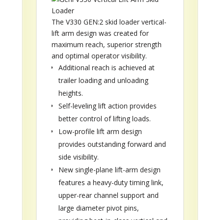
The V330 GEN:2 skid loader vertical-
lift arm design was created for
maximum reach, superior strength
and optimal operator visibility.
Additional reach is achieved at
trailer loading and unloading
heights.
Self-leveling lift action provides
better control of lifting loads.
Low-profile lift arm design
provides outstanding forward and
side visibility.
New single-plane lift-arm design
features a heavy-duty timing link,
upper-rear channel support and
large diameter pivot pins,