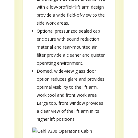
with a low-profile lift arm design
provide a wide field-of-view to the
side work areas.
Optional pressurized sealed cab
enclosure with sound reduction
material and rear-mounted air
filter provide a cleaner and quieter
operating environment.
Domed, wide-view glass door
option reduces glare and provides
optimal visibility to the lift arm,
work tool and front work area.
Large top, front window provides
a clear view of the lift arm in its
higher lift positions.