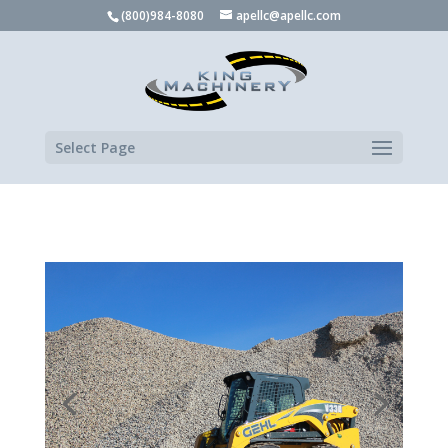
(800)984-8080
apellc@apellc.com
Select Page