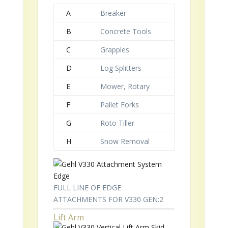
A
Breaker
B
Concrete Tools
C
Grapples
D
Log Splitters
E
Mower, Rotary
F
Pallet Forks
G
Roto Tiller
H
Snow Removal
FULL LINE OF EDGE
ATTACHMENTS FOR V330 GEN:2
Lift Arm