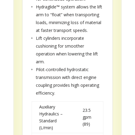
Hydraglide™ system allows the lift
arm to “float” when transporting
loads, minimizing loss of material
at faster transport speeds.
Lift cylinders incorporate
cushioning for smoother
operation when lowering the lift
arm.
Pilot-controlled hydrostatic
transmission with direct engine
coupling provides high operating
efficiency.
Auxiliary
23.5
Hydraulics –
gpm
Standard
(89)
(L/min)