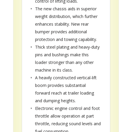
control of lifting loads.
The new chassis aids in superior
weight distribution, which further
enhances stability. New rear
bumper provides additional
protection and towing capability.
Thick steel plating and heavy-duty
pins and bushings make this
loader stronger than any other
machine in its class.
A heavily constructed vertical-lift
boom provides substantial
forward reach at trailer loading
and dumping heights.
Electronic engine control and foot
throttle allow operation at part
throttle, reducing sound levels and
fuel consumption.