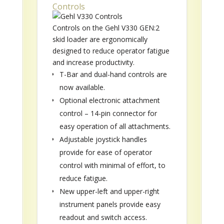
Controls
Controls on the Gehl V330 GEN:2
skid loader are ergonomically
designed to reduce operator fatigue
and increase productivity.
T-Bar and dual-hand controls are
now available.
Optional electronic attachment
control – 14-pin connector for
easy operation of all attachments.
Adjustable joystick handles
provide for ease of operator
control with minimal of effort, to
reduce fatigue.
New upper-left and upper-right
instrument panels provide easy
readout and switch access.