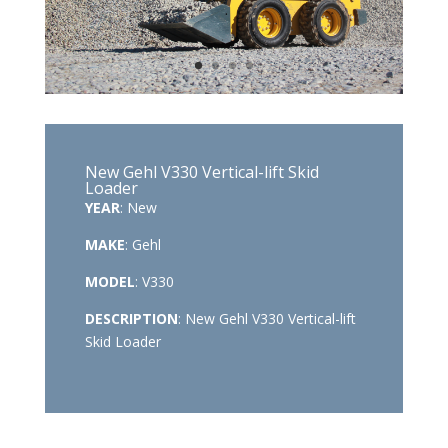
New Gehl V330 Vertical-lift Skid
Loader
YEAR
: New
MAKE
: Gehl
MODEL
: V330
DESCRIPTION
: New Gehl V330 Vertical-lift
Skid Loader