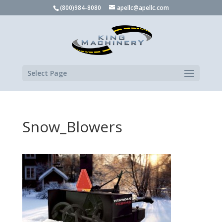
(800)984-8080
apellc@apellc.com
Select Page
Snow_Blowers