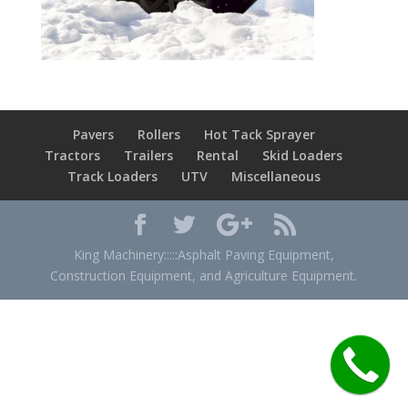
Pavers
Rollers
Hot Tack Sprayer
Tractors
Trailers
Rental
Skid Loaders
Track Loaders
UTV
Miscellaneous
King Machinery:::::Asphalt Paving Equipment,
Construction Equipment, and Agriculture Equipment.