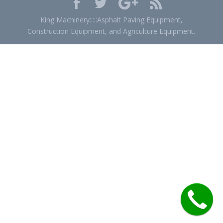
King Machinery:::::Asphalt Paving Equipment,
Construction Equipment, and Agriculture Equipment.