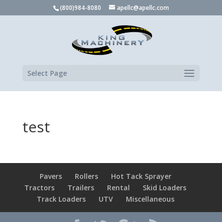
(800)984-8080
apellc@apellc.com
Select Page
test
Pavers
Rollers
Hot Tack Sprayer
Tractors
Trailers
Rental
Skid Loaders
Track Loaders
UTV
Miscellaneous