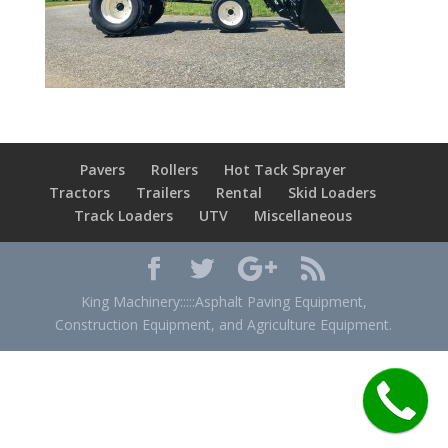
Pavers
Rollers
Hot Tack Sprayer
Tractors
Trailers
Rental
Skid Loaders
Track Loaders
UTV
Miscellaneous
King Machinery:::::Asphalt Paving Equipment,
Construction Equipment, and Agriculture Equipment.