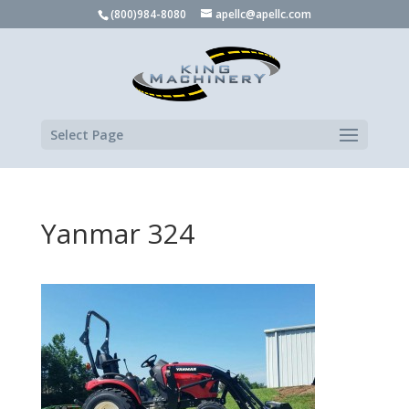
(800)984-8080
apellc@apellc.com
Select Page
Yanmar 324