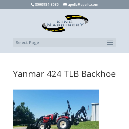
(800)984-8080
apellc@apellc.com
Select Page
Yanmar 424 TLB Backhoe