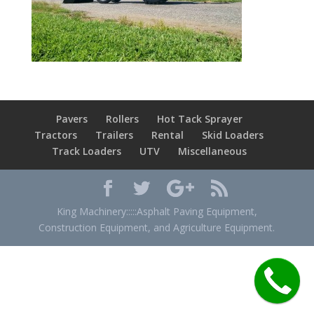
Pavers
Rollers
Hot Tack Sprayer
Tractors
Trailers
Rental
Skid Loaders
Track Loaders
UTV
Miscellaneous
King Machinery:::::Asphalt Paving Equipment,
Construction Equipment, and Agriculture Equipment.