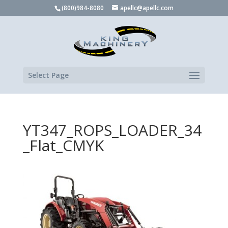
(800)984-8080
apellc@apellc.com
Select Page
YT347_ROPS_LOADER_34
_Flat_CMYK