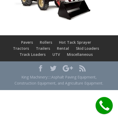
Pavers
Rollers
Hot Tack Sprayer
Tractors
Trailers
Rental
Skid Loaders
Track Loaders
UTV
Miscellaneous
King Machinery:::::Asphalt Paving Equipment,
Construction Equipment, and Agriculture Equipment.