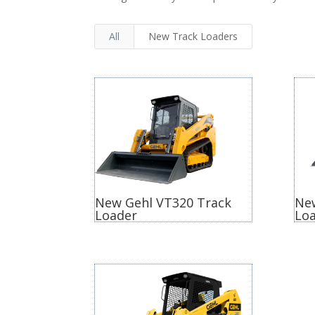
All
New Track Loaders
New Gehl VT320 Track
Ne
Loader
Lo