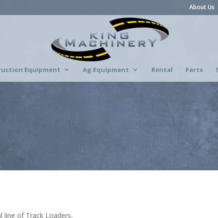
About Us
ruction Equipment
Ag Equipment
Rental
Parts
 line of Track Loaders.