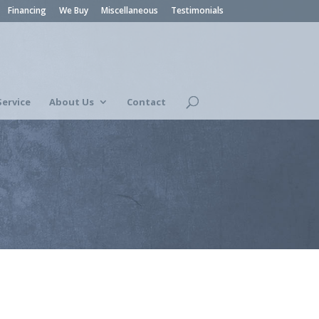
Financing
We Buy
Miscellaneous
Testimonials
Service
About Us
Contact