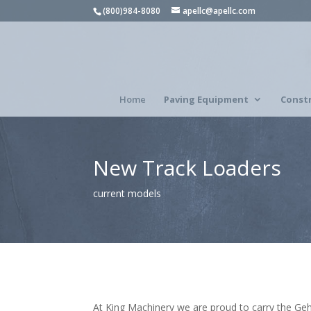
(800)984-8080
apellc@apellc.com
Home
Paving Equipment
Const
New Track Loaders
current models
At King Machinery we are proud to carry the Gehl