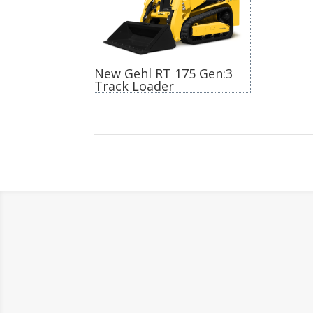
New Gehl RT 175 Gen:3
Track Loader