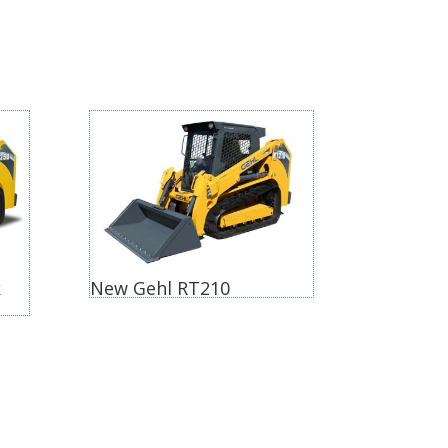
k
New Gehl RT210