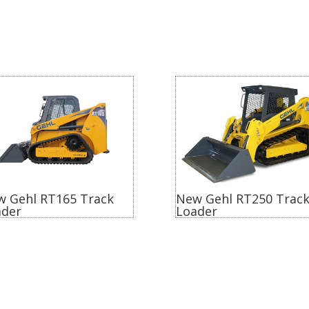
w Gehl RT165 Track
New Gehl RT250 Trac
ader
Loader