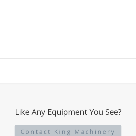
Like Any Equipment You See?
Contact King Machinery